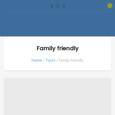
Family friendly
Home
Tours
Family friendly