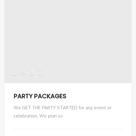
PARTY PACKAGES
We GET THE PARTY STARTED for any event or
celebration. We plan so