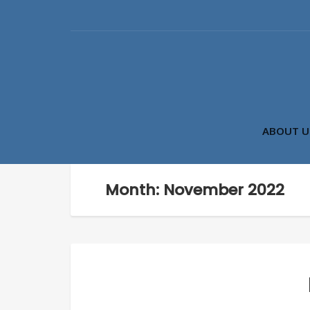
ABOUT U
Month: November 2022