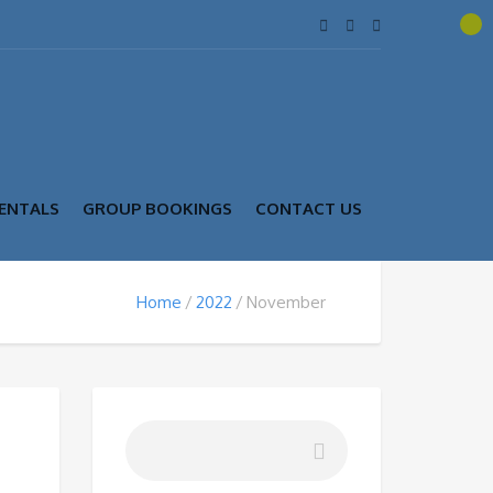
ENTALS
GROUP BOOKINGS
CONTACT US
Home
2022
November