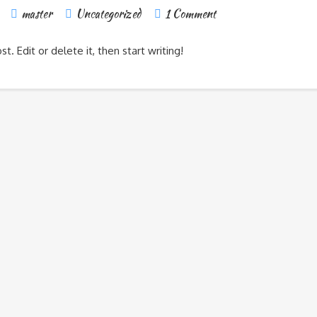
master
Uncategorized
1 Comment
. Edit or delete it, then start writing!