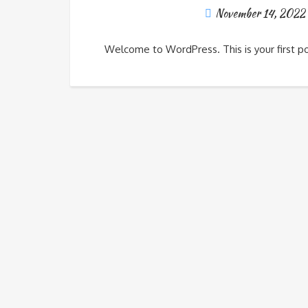
November 14, 2022
Welcome to WordPress. This is your first post