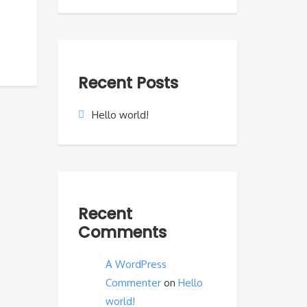
Recent Posts
Hello world!
Recent
Comments
A WordPress
Commenter
on
Hello
world!