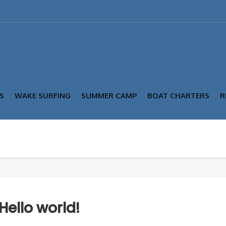
S
WAKE SURFING
SUMMER CAMP
BOAT CHARTERS
R
Hello world!