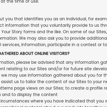
at the time of use.
ut you that identifies you as an individual, for exa
t information that you voluntarily provide to us th
l Your Story forms and the like. On some of our Site
ormation. We may also ask you to provide additiona
 services, information, participate in a contest or 
ATHERED ABOUT ONLINE VISITORS?
rmation, please be advised that any information ga
relating to our Sites and/or for future site develo
r, we may use information gathered about you for th
 assist us to tailor the content of our Sites to your
terns page views on our Sites; to create a profile r
u and to display the content
 circumstances where you have indicated that you wi