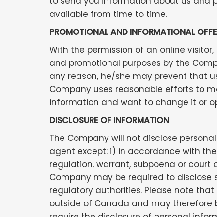
to send you information about us and p
available from time to time.
PROMOTIONAL AND INFORMATIONAL OFFE
With the permission of an online visito
and promotional purposes by the Company
any reason, he/she may prevent that use
Company uses reasonable efforts to mai
information and want to change it or o
DISCLOSURE OF INFORMATION
The Company will not disclose personal 
agent except: i) in accordance with the 
regulation, warrant, subpoena or court o
Company may be required to disclose su
regulatory authorities. Please note tha
outside of Canada and may therefore be
require the disclosure of personal info