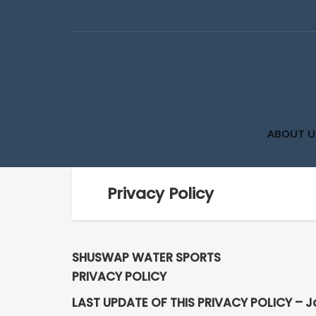
ABOUT U
Privacy Policy
SHUSWAP WATER SPORTS
PRIVACY POLICY
LAST UPDATE OF THIS PRIVACY POLICY – J