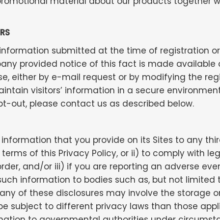
romotional material about our products together w
RS
r, information submitted at the time of registration
 provided notice of this fact is made available onli
, either by e-mail request or by modifying the regi
ntain visitors’ information in a secure environment
pt-out, please contact us as described below.
information that you provide on its Sites to any th
terms of this Privacy Policy, or ii) to comply with l
rder, and/or iii) if you are reporting an adverse eve
ch information to bodies such as, but not limited 
t any of these disclosures may involve the storage o
 subject to different privacy laws than those appl
rmation to governmental authorities under circumst