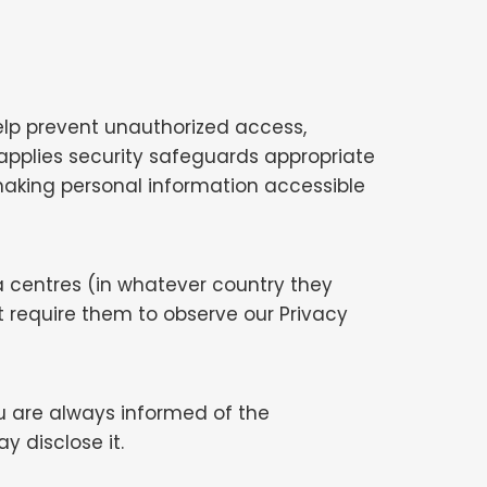
elp prevent unauthorized access,
applies security safeguards appropriate
d making personal information accessible
 centres (in whatever country they
 require them to observe our Privacy
you are always informed of the
 disclose it.