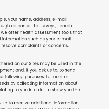
mple, your name, address, e-mail
rough responses to surveys, search
s, we offer health assessment tools that
l information such as your e-mail
to resolve complaints or concerns.
thered on our Sites may be used in the
pment and, if you ask us to, to send
e following purposes: to monitor
 needs by collecting information about
elating to you in order to show you the
sh to receive additional information,