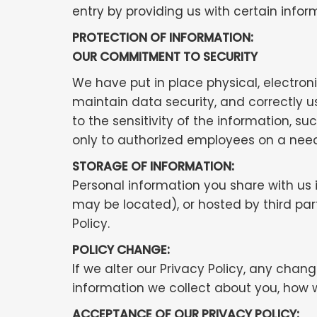
entry by providing us with certain infor
PROTECTION OF INFORMATION:
OUR COMMITMENT TO SECURITY
We have put in place physical, electro
maintain data security, and correctly 
to the sensitivity of the information, s
only to authorized employees on a nee
STORAGE OF INFORMATION:
Personal information you share with us
may be located), or hosted by third pa
Policy.
POLICY CHANGE:
If we alter our Privacy Policy, any chan
information we collect about you, how 
ACCEPTANCE OF OUR PRIVACY POLICY: