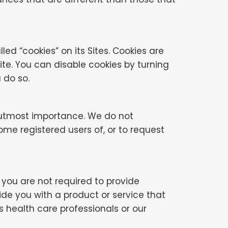
 “cookies” on its Sites. Cookies are
te. You can disable cookies by turning
 do so.
e utmost importance. We do not
ome registered users of, or to request
, you are not required to provide
ide you with a product or service that
s health care professionals or our