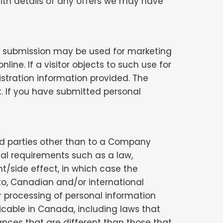
ith details of any offers we may have
 or submission may be used for marketing
ne. If a visitor objects to such use for
stration information provided. The
. If you have submitted personal
ird parties other than to a Company
egal requirements such as a law,
nt/side effect, in which case the
to, Canadian and/or international
r processing of personal information
icable in Canada, including laws that
ances that are different than those that