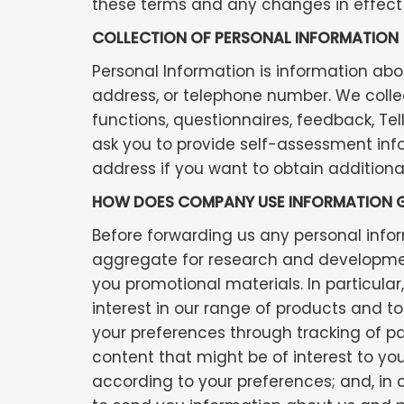
these terms and any changes in effect 
COLLECTION OF PERSONAL INFORMATION
Personal Information is information abo
address, or telephone number. We collec
functions, questionnaires, feedback, Tel
ask you to provide self-assessment inf
address if you want to obtain additional
HOW DOES COMPANY USE INFORMATION G
Before forwarding us any personal info
aggregate for research and development 
you promotional materials. In particula
interest in our range of products and to
your preferences through tracking of pat
content that might be of interest to yo
according to your preferences; and, in