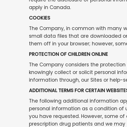
apply in Canada.
COOKIES
The Company, in common with many web s
small data files that are downloaded on
them off in your browser; however, some
PROTECTION OF CHILDREN ONLINE
The Company considers the protection of
knowingly collect or solicit personal i
information through, our Sites or help-s
ADDITIONAL TERMS FOR CERTAIN WEBSITE
The following additional information appl
personal information as a condition of 
you have requested. However, some of ou
prescription drug patients and we may r