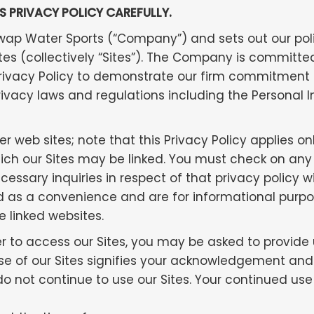
IS PRIVACY POLICY CAREFULLY.
uswap Water Sports (“Company”) and sets out our po
ites (collectively “Sites”). The Company is committed
Privacy Policy to demonstrate our firm commitment
rivacy laws and regulations including the Personal
r web sites; note that this Privacy Policy applies on
ch our Sites may be linked. You must check on any li
essary inquiries in respect of that privacy policy wi
ided as a convenience and are for informational pur
e linked websites.
er to access our Sites, you may be asked to provide
r use of our Sites signifies your acknowledgement and
 do not continue to use our Sites. Your continued us