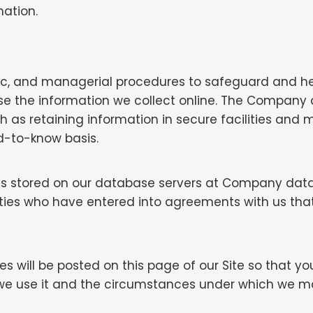
mation.
nic, and managerial procedures to safeguard and h
use the information we collect online. The Company 
uch as retaining information in secure facilities an
d-to-know basis.
 is stored on our database servers at Company data
rties who have entered into agreements with us that
ges will be posted on this page of our Site so that 
we use it and the circumstances under which we may