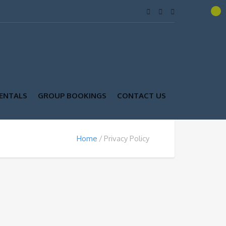
ENTALS
GROUP BOOKINGS
CONTACT US
Home
Privacy Policy