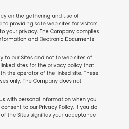
licy on the gathering and use of
 to providing safe web sites for visitors
 to your privacy. The Company complies
 Information and Electronic Documents
ly to our Sites and not to web sites of
nked sites for the privacy policy that
th the operator of the linked site. These
poses only. The Company does not
 us with personal information when you
 consent to our Privacy Policy. If you do
e of the Sites signifies your acceptance