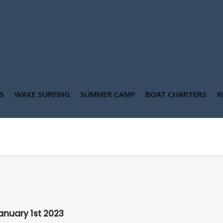
S
WAKE SURFING
SUMMER CAMP
BOAT CHARTERS
R
anuary 1st 2023