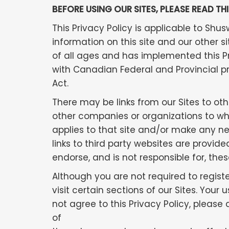
BEFORE USING OUR SITES, PLEASE READ TH
This Privacy Policy is applicable to Sh
information on this site and our other s
of all ages and has implemented this 
with Canadian Federal and Provincial p
Act.
There may be links from our Sites to othe
other companies or organizations to whi
applies to that site and/or make any nec
links to third party websites are prov
endorse, and is not responsible for, thes
Although you are not required to regist
visit certain sections of our Sites. You
not agree to this Privacy Policy, please
of