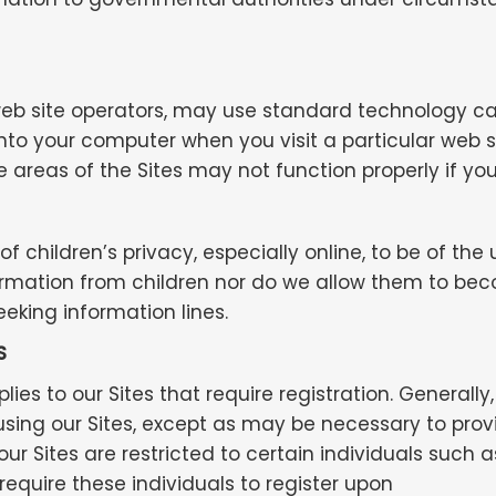
ite operators, may use standard technology called
to your computer when you visit a particular web si
 areas of the Sites may not function properly if you
 children’s privacy, especially online, to be of th
nformation from children nor do we allow them to bec
eeking information lines.
S
ies to our Sites that require registration. Generally
using our Sites, except as may be necessary to prov
r Sites are restricted to certain individuals such a
equire these individuals to register upon