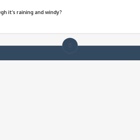
gh it’s raining and windy?