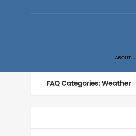
ABOUT U
FAQ Categories: Weather