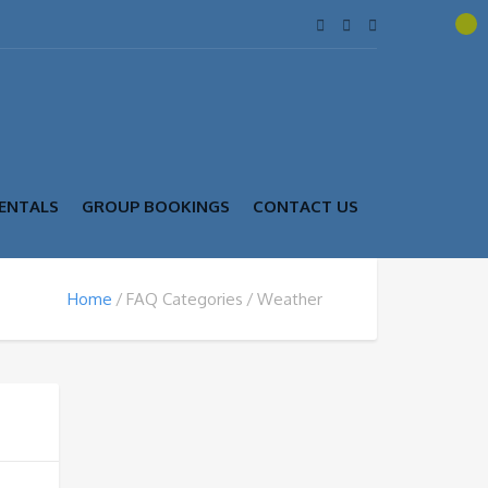
ENTALS
GROUP BOOKINGS
CONTACT US
Home
FAQ Categories
Weather