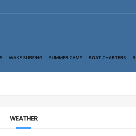
S
WAKE SURFING
SUMMER CAMP
BOAT CHARTERS
R
WEATHER