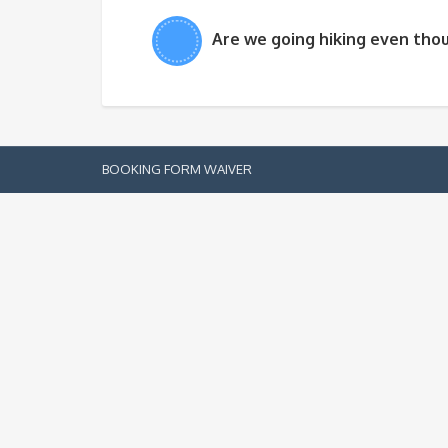
Are we going hiking even thou
BOOKING FORM
WAIVER