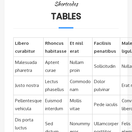
Shortcodes
TABLES
Libero
Rhoncus
Et nisl
Facilisis
Mal
curabitur
habitasse
erat
penatibus
ligul
Malesuada
Aptent
Nullam
Sollicitudin
Null
pharetra
curae
proin
Lectus
Commodo
Dolor
Justo nostra
Erat
phasellus
nam
pulvinar
Pellentesque
Euismod
Mollis
Conva
Pede iaculis
vehicula
interdum
vitae
liber
Dis porta
Sed
Nonummy
Ullamcorper
Felis
luctus
dictum
eros
porttitor
ele