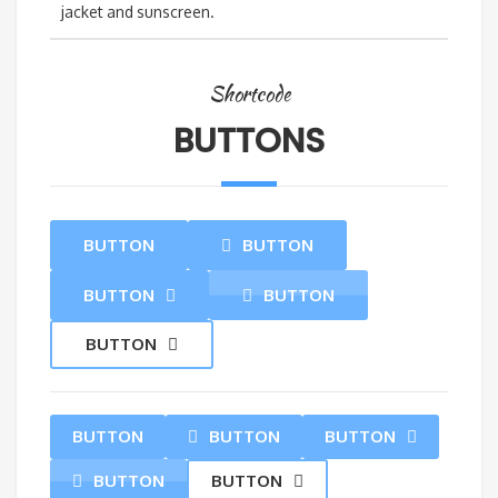
jacket and sunscreen.
Shortcode
BUTTONS
BUTTON
BUTTON
BUTTON
BUTTON
BUTTON
BUTTON
BUTTON
BUTTON
BUTTON
BUTTON