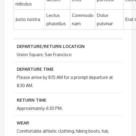
ridiculus
Lectus
Commodo
Dolor
Justo nostra
Erat
phasellus
nam
pulvinar
DEPARTURE/RETURN LOCATION
Union Square, San Francisco
DEPARTURE TIME
Please arrive by 8:15 AM for a prompt departure at
8:30 AM.
RETURN TIME
Approximately 6:30 PM.
WEAR
Comfortable athletic clothing, hiking boots, hat,