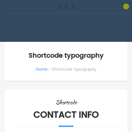
Shortcode typography
Home
Shortcode typography
Shortcode
CONTACT INFO