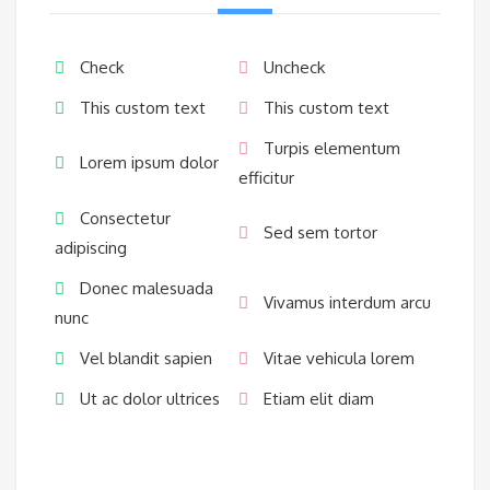
Check
Uncheck
This custom text
This custom text
Turpis elementum
Lorem ipsum dolor
efficitur
Consectetur
Sed sem tortor
adipiscing
Donec malesuada
Vivamus interdum arcu
nunc
Vel blandit sapien
Vitae vehicula lorem
Ut ac dolor ultrices
Etiam elit diam