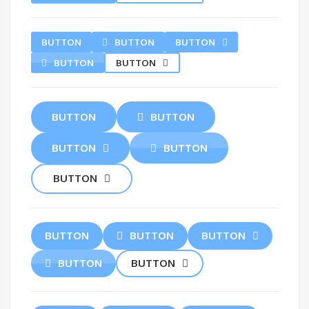
BUTTON
BUTTON
BUTTON
BUTTON
BUTTON
BUTTON
BUTTON
BUTTON
BUTTON
BUTTON
BUTTON
BUTTON
BUTTON
BUTTON
BUTTON