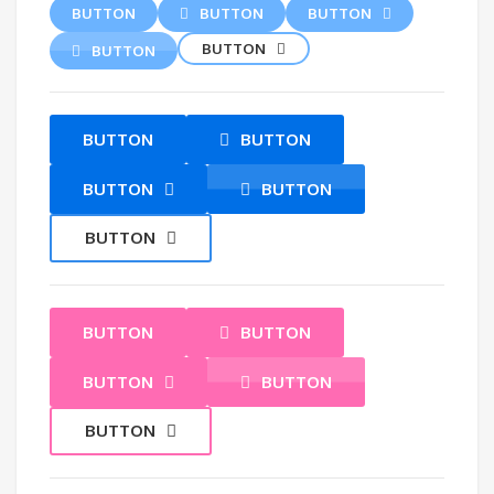
BUTTON
BUTTON
BUTTON
BUTTON
BUTTON
BUTTON
BUTTON
BUTTON
BUTTON
BUTTON
BUTTON
BUTTON
BUTTON
BUTTON
BUTTON