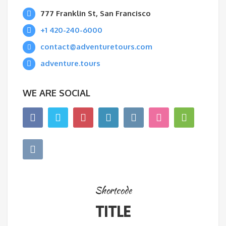
777 Franklin St, San Francisco
+1 420-240-6000
contact@adventuretours.com
adventure.tours
WE ARE SOCIAL
Shortcode
TITLE