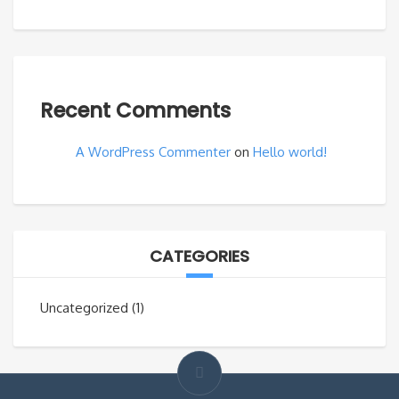
Recent Comments
A WordPress Commenter
on
Hello world!
CATEGORIES
Uncategorized
(1)