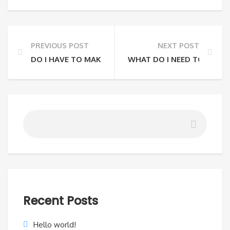
PREVIOUS POST
NEXT POST
DO I HAVE TO MAKE A RESERVATION OR CAN I JUST 
WHAT DO I NEED TO BRING
Recent Posts
Hello world!