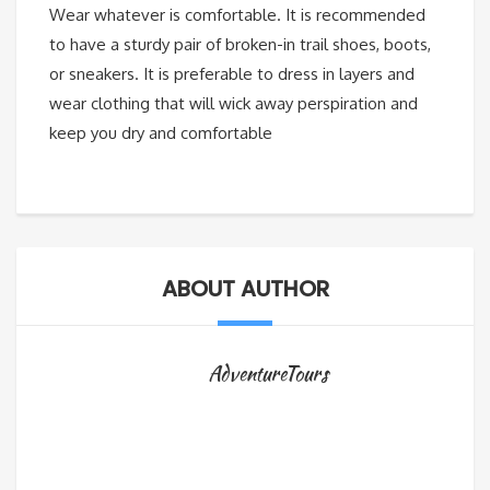
Wear whatever is comfortable. It is recommended
to have a sturdy pair of broken-in trail shoes, boots,
or sneakers. It is preferable to dress in layers and
wear clothing that will wick away perspiration and
keep you dry and comfortable
ABOUT AUTHOR
AdventureTours