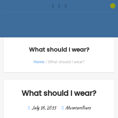
What should I wear?
Home
What should I wear?
What should I wear?
July 16, 2015
AdventureTours